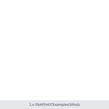
2.x-SNAPSHOT
Examples
GitHub