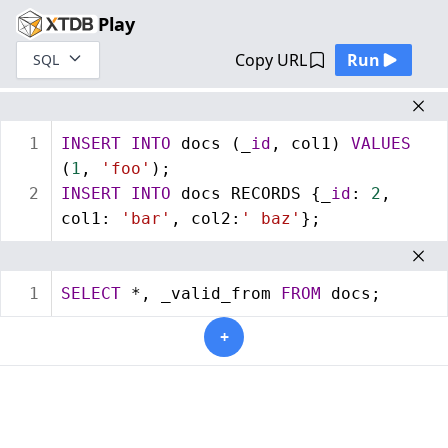
Play
Copy URL
Run
SQL
1
INSERT
INTO
 docs (_
id
, col1) 
VALUES
(
1
, 
'foo'
);
2
INSERT
INTO
 docs RECORDS {_
id
: 
2
, 
col1: 
'bar'
, col2:
' baz'
};
1
SELECT
 *, _valid_from 
FROM
 docs;
+